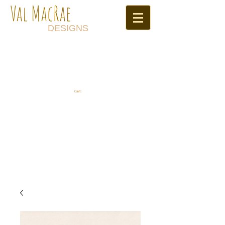
Val MacRae
DESIGNS
Cart: