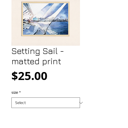
Setting Sail -
matted print
Price
$25.00
size
*
Add to Cart