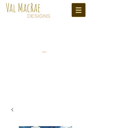
Val MacRae
DESIGNS
Cart: