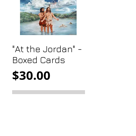
"At the Jordan" -
Boxed Cards
Price
$30.00
Add to Cart
At the Jordan
5x7 gift card
10 cards with 10 white envelopes
boxed in clear acrylic box